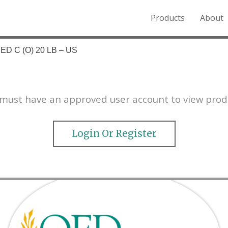
Products
About
o the Northern Rockies.
ED C (O) 20 LB – US
must have an approved user account to view prod
Login Or Register