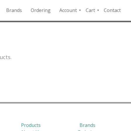
Brands
Ordering
Account
Cart
Contact
QFD
Checkout
Payment
Portal
ucts.
Products
Brands