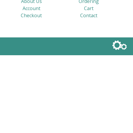
About Us
Ordering
Account
Cart
Checkout
Contact