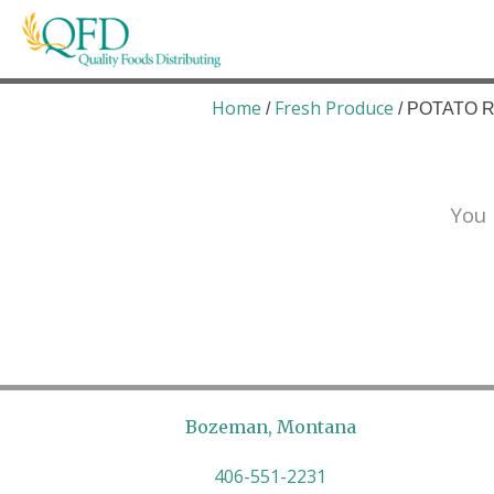
Skip
to
content
Quality Foods Distributing
Bringing natural, organic, and local products t
Home
Fresh Produce
/
/ POTATO R
You 
Bozeman, Montana
406-551-2231