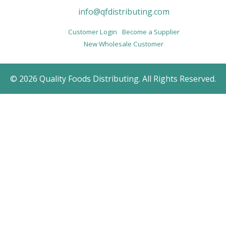
info@qfdistributing.com
Customer Login
Become a Supplier
New Wholesale Customer
© 2026 Quality Foods Distributing. All Rights Reserved.