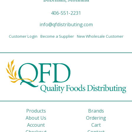
406-551-2231
info@qfdistributing.com
Customer Login
Become a Supplier
New Wholesale Customer
Products
Brands
About Us
Ordering
Account
Cart
Checkout
Contact