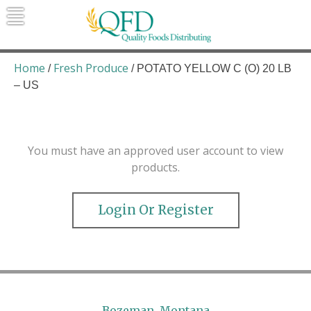
Skip
to
content
Quality Foods Distributing
Bringing natural, organic, and local
products to the Northern Rockies.
Home
Fresh Produce
/
/ POTATO YELLOW C (O) 20 LB
– US
You must have an approved user account to view
products.
Login Or Register
Bozeman, Montana