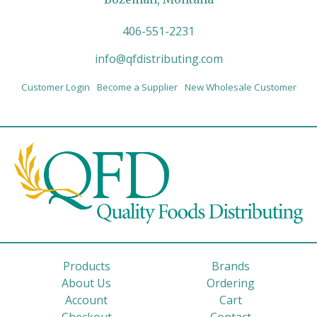
406-551-2231
info@qfdistributing.com
Customer Login
Become a Supplier
New Wholesale Customer
Products
Brands
About Us
Ordering
Account
Cart
Checkout
Contact