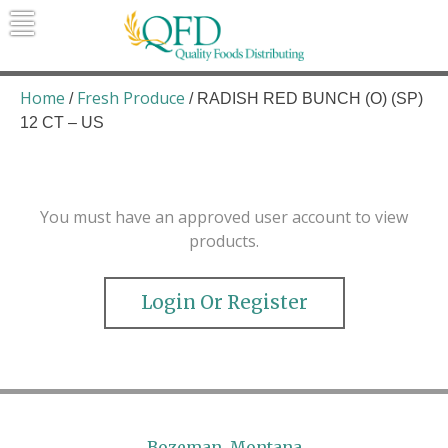
Skip
to
content
Quality Foods Distributing
Bringing natural, organic, and local
products to the Northern Rockies.
Home
Fresh Produce
/
/ RADISH RED BUNCH (O) (SP)
12 CT – US
You must have an approved user account to view
products.
Login Or Register
Bozeman, Montana