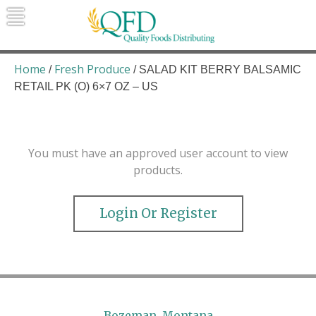
Skip
to
content
Quality Foods Distributing
Bringing natural, organic, and local
products to the Northern Rockies.
Home
Fresh Produce
/
/ SALAD KIT BERRY BALSAMIC
RETAIL PK (O) 6×7 OZ – US
You must have an approved user account to view
products.
Login Or Register
Bozeman, Montana