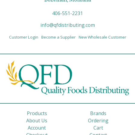
406-551-2231
info@qfdistributing.com
Customer Login
Become a Supplier
New Wholesale Customer
Products
Brands
About Us
Ordering
Account
Cart
Checkout
Contact