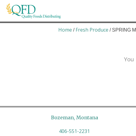
Skip
to
content
Quality Foods Distributing
Bringing natural, organic, and local products t
Home
Fresh Produce
/
/ SPRING MI
You 
Bozeman, Montana
406-551-2231