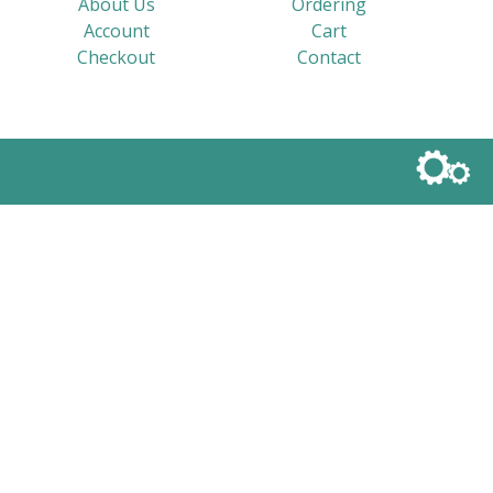
About Us
Ordering
Account
Cart
Checkout
Contact