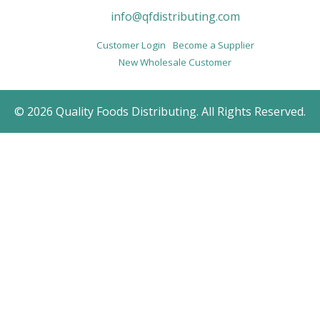
info@qfdistributing.com
Customer Login
Become a Supplier
New Wholesale Customer
© 2026 Quality Foods Distributing. All Rights Reserved.