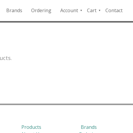
Brands
Ordering
Account
Cart
Contact
QFD
Checkout
Payment
Portal
ucts.
Products
Brands