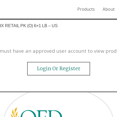
Products
About
o the Northern Rockies.
X RETAIL PK (O) 6×1 LB – US
must have an approved user account to view prod
Login Or Register