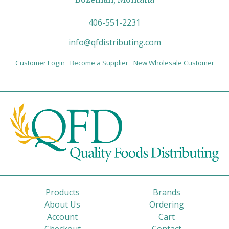
406-551-2231
info@qfdistributing.com
Customer Login
Become a Supplier
New Wholesale Customer
Products
Brands
About Us
Ordering
Account
Cart
Checkout
Contact