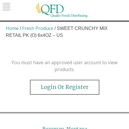
Skip
to
content
Quality Foods Distributing
Bringing natural, organic, and local
products to the Northern Rockies.
Home
Fresh Produce
/
/ SWEET CRUNCHY MIX
RETAIL PK (O) 6x4OZ – US
You must have an approved user account to view
products.
Login Or Register
Bozeman, Montana