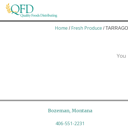
Skip
to
content
Quality Foods Distributing
Bringing natural, organic, and local products t
Home
Fresh Produce
/
/ TARRAGON
You 
Bozeman, Montana
406-551-2231