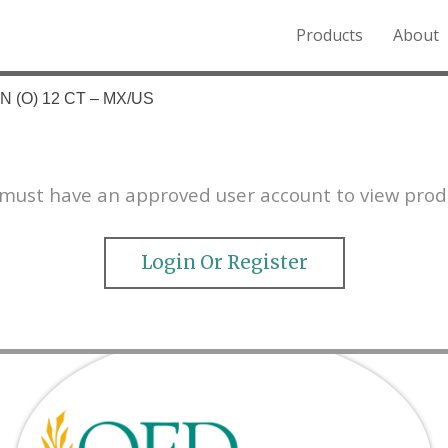
Products
About
o the Northern Rockies.
 (O) 12 CT – MX/US
must have an approved user account to view prod
Login Or Register