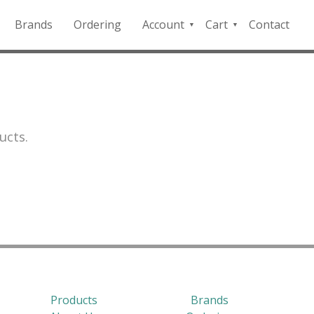
Brands
Ordering
Account
Cart
Contact
QFD
Checkout
Payment
Portal
ucts.
Products
Brands