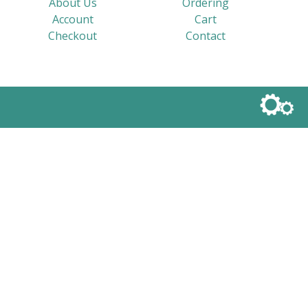
About Us
Ordering
Account
Cart
Checkout
Contact