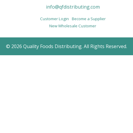
info@qfdistributing.com
Customer Login
Become a Supplier
New Wholesale Customer
© 2026 Quality Foods Distributing. All Rights Reserved.