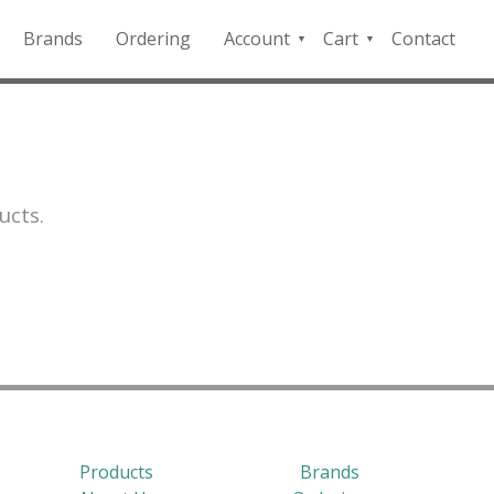
Brands
Ordering
Account
Cart
Contact
QFD
Checkout
Payment
Portal
ucts.
Products
Brands