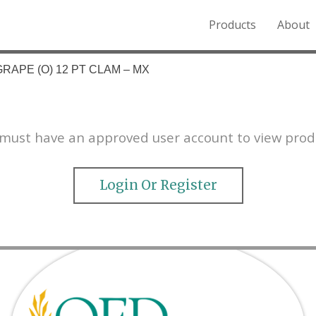
Products
About
o the Northern Rockies.
RAPE (O) 12 PT CLAM – MX
must have an approved user account to view prod
Login Or Register