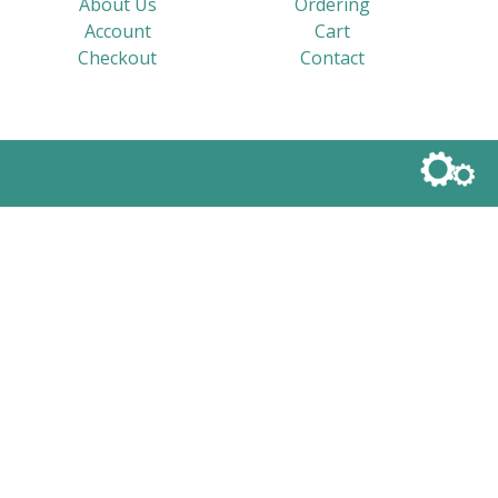
About Us
Ordering
Account
Cart
Checkout
Contact