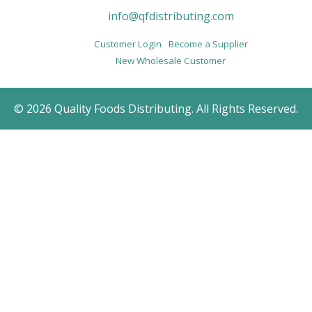
info@qfdistributing.com
Customer Login
Become a Supplier
New Wholesale Customer
© 2026 Quality Foods Distributing. All Rights Reserved.