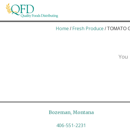
Skip
to
content
Quality Foods Distributing
Bringing natural, organic, and local products t
Home
Fresh Produce
/
/ TOMATO G
You 
Bozeman, Montana
406-551-2231