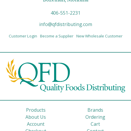
406-551-2231
info@qfdistributing.com
Customer Login
Become a Supplier
New Wholesale Customer
Products
Brands
About Us
Ordering
Account
Cart
Checkout
Contact