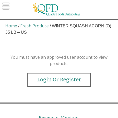
Skip
to
content
Quality Foods Distributing
Bringing natural, organic, and local
products to the Northern Rockies.
Home
Fresh Produce
/
/ WINTER SQUASH ACORN (O)
35 LB – US
You must have an approved user account to view
products.
Login Or Register
Bozeman, Montana