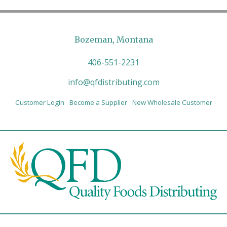
Bozeman, Montana
406-551-2231
info@qfdistributing.com
Customer Login
Become a Supplier
New Wholesale Customer