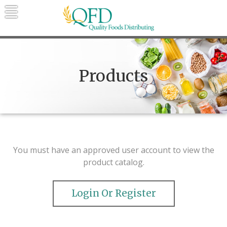
Skip
to
content
Quality Foods Distributing
Bringing natural, organic, and local
products to the Northern Rockies.
Products
You must have an approved user account to view the
product catalog.
Login Or Register