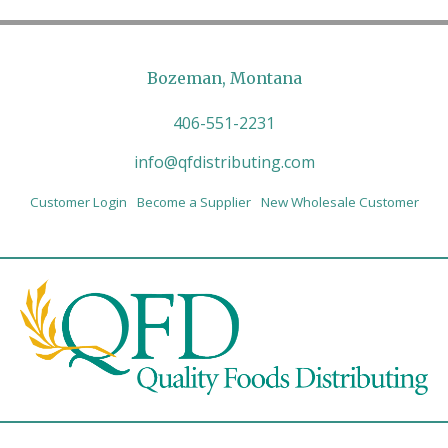
Bozeman, Montana
406-551-2231
info@qfdistributing.com
Customer Login
Become a Supplier
New Wholesale Customer