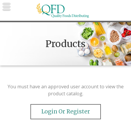
Skip
to
content
Quality Foods Distributing
Bringing natural, organic, and local
products to the Northern Rockies.
Products
You must have an approved user account to view the
product catalog.
Login Or Register