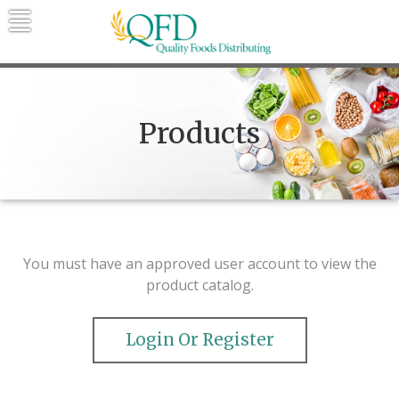
Skip
to
content
Quality Foods Distributing
Bringing natural, organic, and local
products to the Northern Rockies.
Products
You must have an approved user account to view the
product catalog.
Login Or Register