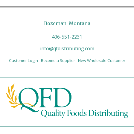
Bozeman, Montana
406-551-2231
info@qfdistributing.com
Customer Login
Become a Supplier
New Wholesale Customer