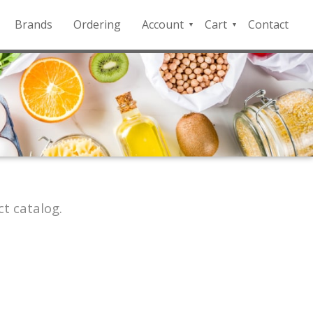
Brands
Ordering
Account
Cart
Contact
QFD
Checkout
Payment
Portal
t catalog.