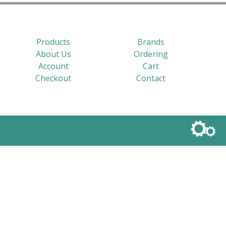
Products
Brands
About Us
Ordering
Account
Cart
Checkout
Contact