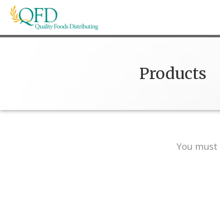
Skip
to
content
Quality Foods Distributing
Bringing natural, organic, and local products t
Products
You must 