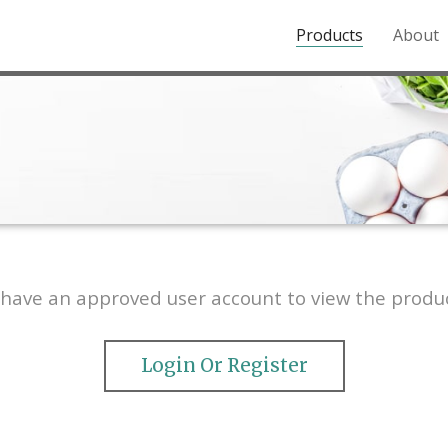
Products
About
o the Northern Rockies.
have an approved user account to view the produc
Login Or Register