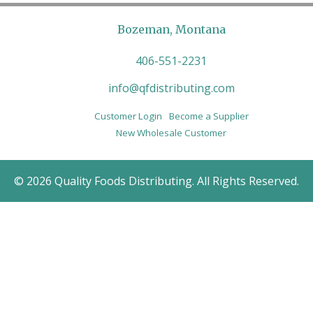
Bozeman, Montana
406-551-2231
info@qfdistributing.com
Customer Login
Become a Supplier
New Wholesale Customer
© 2026 Quality Foods Distributing. All Rights Reserved.