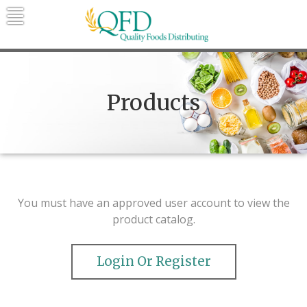
Skip
to
content
Quality Foods Distributing
Bringing natural, organic, and local
products to the Northern Rockies.
Products
You must have an approved user account to view the
product catalog.
Login Or Register