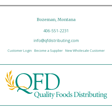
Bozeman, Montana
406-551-2231
info@qfdistributing.com
Customer Login
Become a Supplier
New Wholesale Customer