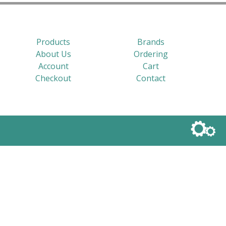
Products
Brands
About Us
Ordering
Account
Cart
Checkout
Contact