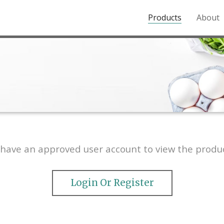
Products
About
o the Northern Rockies.
have an approved user account to view the produc
Login Or Register