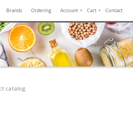
Brands
Ordering
Account
Cart
Contact
QFD
Checkout
Payment
Portal
t catalog.