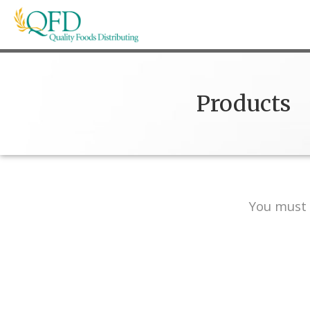
Skip
to
content
Quality Foods Distributing
Bringing natural, organic, and local products t
Products
You must 