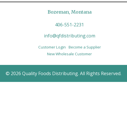
Bozeman, Montana
406-551-2231
info@qfdistributing.com
Customer Login
Become a Supplier
New Wholesale Customer
© 2026 Quality Foods Distributing. All Rights Reserved.