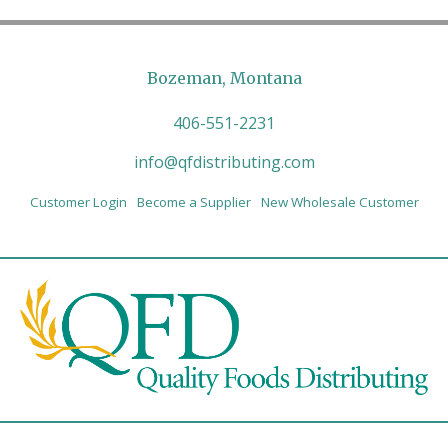
Bozeman, Montana
406-551-2231
info@qfdistributing.com
Customer Login
Become a Supplier
New Wholesale Customer