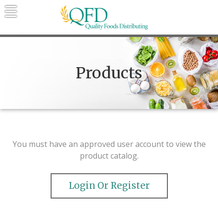
Skip
to
content
Quality Foods Distributing
Bringing natural, organic, and local
products to the Northern Rockies.
Products
You must have an approved user account to view the
product catalog.
Login Or Register