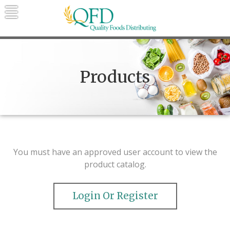
Skip
to
content
Quality Foods Distributing
Bringing natural, organic, and local
products to the Northern Rockies.
Products
You must have an approved user account to view the
product catalog.
Login Or Register