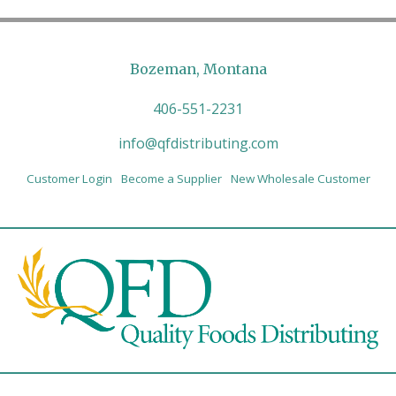
Bozeman, Montana
406-551-2231
info@qfdistributing.com
Customer Login
Become a Supplier
New Wholesale Customer