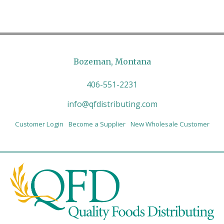
Bozeman, Montana
406-551-2231
info@qfdistributing.com
Customer Login
Become a Supplier
New Wholesale Customer