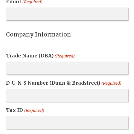
Email
(Required)
Company Information
Trade Name (DBA)
(Required)
D-U-N-S Number (Dunn & Bradstreet)
(Required)
Tax ID
(Required)