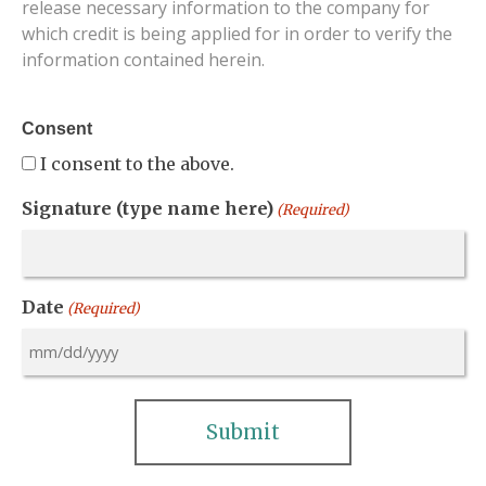
release necessary information to the company for
which credit is being applied for in order to verify the
information contained herein.
Consent
I consent to the above.
Signature (type name here)
(Required)
Date
(Required)
MM
slash
DD
slash
YYYY