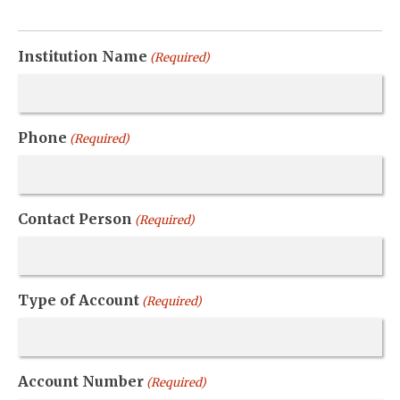
Institution Name
(Required)
Phone
(Required)
Contact Person
(Required)
Type of Account
(Required)
Account Number
(Required)