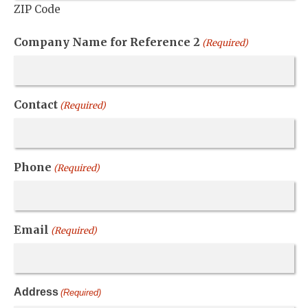
ZIP Code
Company Name for Reference 2
(Required)
Contact
(Required)
Phone
(Required)
Email
(Required)
Address
(Required)