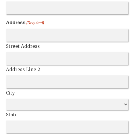
Address
(Required)
Street Address
Address Line 2
City
State