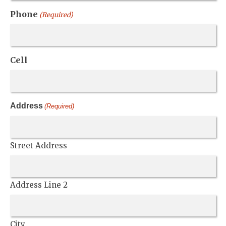
Phone
(Required)
Cell
Address
(Required)
Street Address
Address Line 2
City