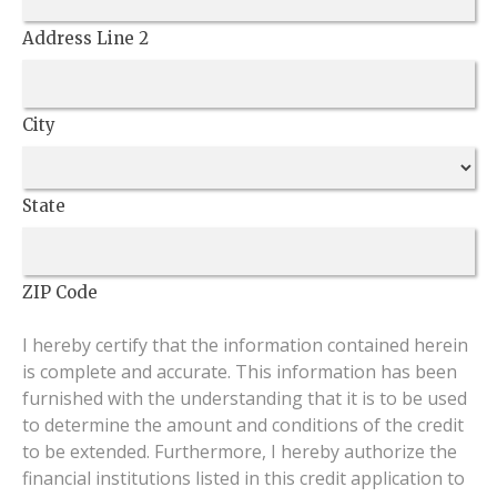
Address Line 2
City
State
ZIP Code
I hereby certify that the information contained herein
is complete and accurate. This information has been
furnished with the understanding that it is to be used
to determine the amount and conditions of the credit
to be extended. Furthermore, I hereby authorize the
financial institutions listed in this credit application to