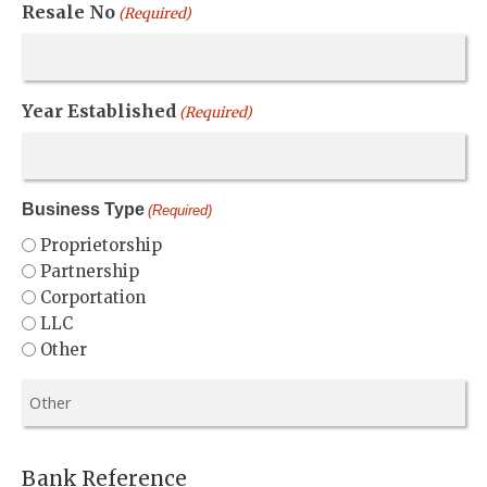
Resale No
(Required)
Year Established
(Required)
Business Type
(Required)
Proprietorship
Partnership
Corportation
LLC
Other
Bank Reference