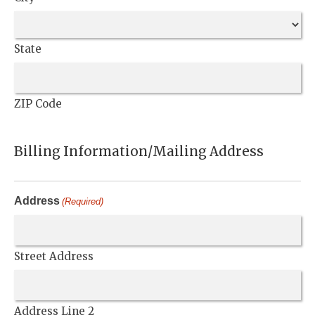
State
ZIP Code
Billing Information/Mailing Address
Address
(Required)
Street Address
Address Line 2