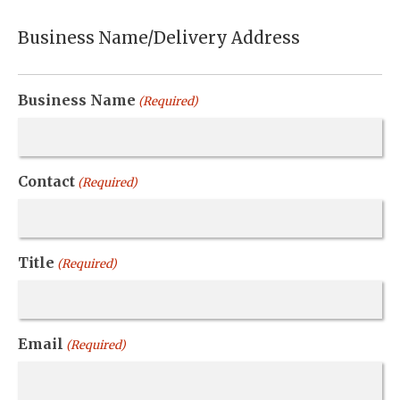
Business Name/Delivery Address
Business Name
(Required)
Contact
(Required)
Title
(Required)
Email
(Required)