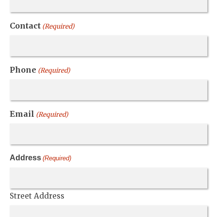
Contact
(Required)
Phone
(Required)
Email
(Required)
Address
(Required)
Street Address