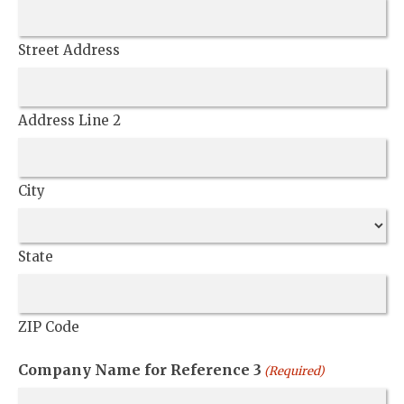
Street Address
Address Line 2
City
State
ZIP Code
Company Name for Reference 3
(Required)