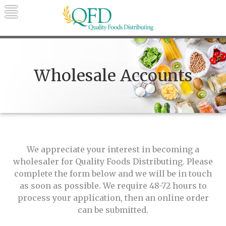
Skip
to
content
Quality Foods Distributing
Bringing natural, organic, and local
products to the Northern Rockies.
Wholesale Accounts
We appreciate your interest in becoming a
wholesaler for Quality Foods Distributing. Please
complete the form below and we will be in touch
as soon as possible. We require 48-72 hours to
process your application, then an online order
can be submitted.