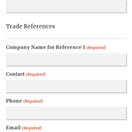
Trade References
Company Name for Reference 1
(Required)
Contact
(Required)
Phone
(Required)
Email
(Required)