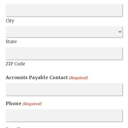
City
State
ZIP Code
Accounts Payable Contact
(Required)
Phone
(Required)