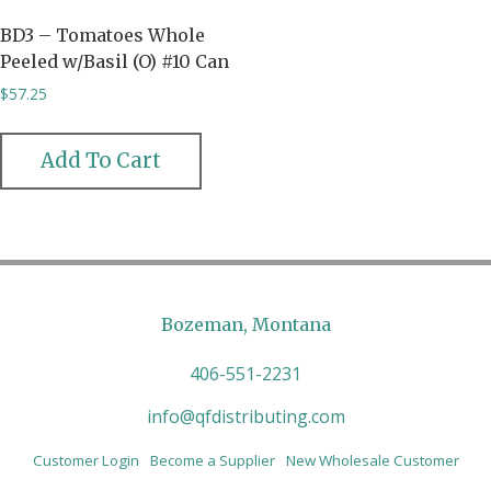
BD3 – Tomatoes Whole
Peeled w/Basil (O) #10 Can
$
57.25
Add To Cart
Bozeman, Montana
406-551-2231
info@qfdistributing.com
Customer Login
Become a Supplier
New Wholesale Customer