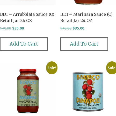
BD1 – Arrabbiata Sauce (O)
BD1 – Marinara Sauce (O)
Retail Jar 24 OZ
Retail Jar 24 OZ
Original
Current
Original
Current
$
40.00
$
35.00
$
40.00
$
35.00
price
price
price
price
was:
is:
was:
is:
$40.00.
$35.00.
$40.00.
$35.00.
Add To Cart
Add To Cart
Sale!
Sale