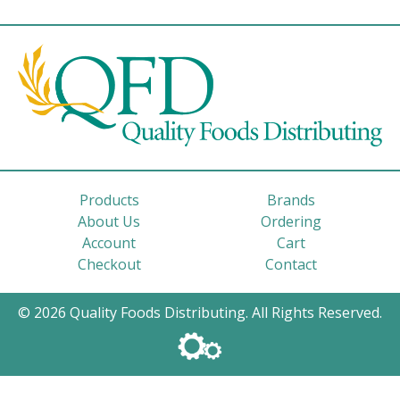
Products
Brands
About Us
Ordering
Account
Cart
Checkout
Contact
© 2026 Quality Foods Distributing. All Rights Reserved.