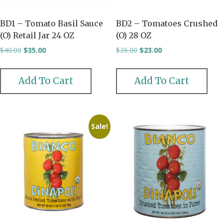
BD1 – Tomato Basil Sauce
BD2 – Tomatoes Crushed
(O) Retail Jar 24 OZ
(O) 28 OZ
Original
Current
Original
Current
$
40.00
$
35.00
$
26.00
$
23.00
price
price
price
price
was:
is:
was:
is:
$40.00.
$35.00.
$26.00.
$23.00.
Add To Cart
Add To Cart
Sale!