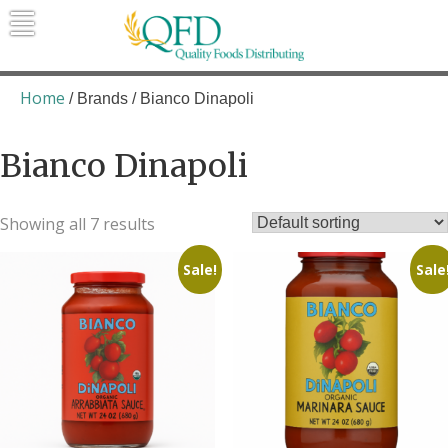
Skip
to
content
Quality Foods Distributing
Bringing natural, organic, and local
products to the Northern Rockies.
Home
/ Brands / Bianco Dinapoli
Bianco Dinapoli
Showing all 7 results
Sale!
Sale