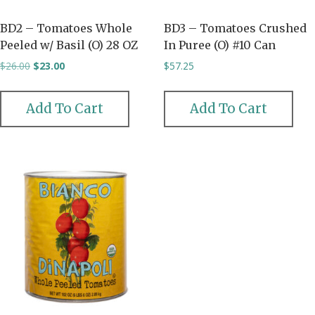
BD2 – Tomatoes Whole
BD3 – Tomatoes Crushed
Peeled w/ Basil (O) 28 OZ
In Puree (O) #10 Can
Original
Current
$
26.00
$
23.00
$
57.25
price
price
was:
is:
$26.00.
$23.00.
Add To Cart
Add To Cart