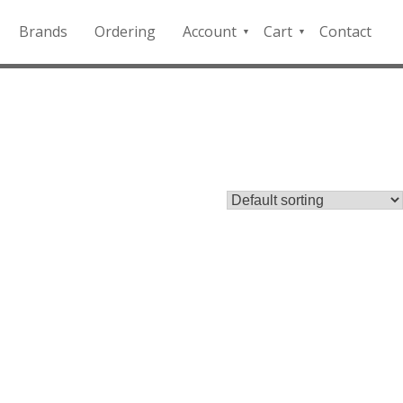
Brands
Ordering
Account
Cart
Contact
QFD
Checkout
Payment
Portal