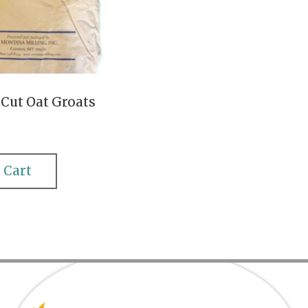
 Cut Oat Groats
 Cart