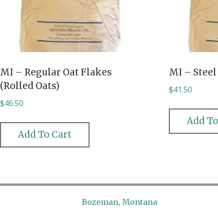
MI – Regular Oat Flakes
MI – Steel
(Rolled Oats)
$
41.50
$
46.50
Add To
Add To Cart
Bozeman, Montana