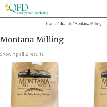
Skip
to
content
Quality Foods Distributing
Bringing natural, organic, and local products t
Home
/ Brands / Montana Milling
Montana Milling
Showing all 2 results