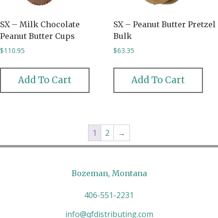
SX – Milk Chocolate
SX – Peanut Butter Pretzel
Peanut Butter Cups
Bulk
$
110.95
$
63.35
Add To Cart
Add To Cart
1
2
→
Bozeman, Montana
406-551-2231
info@qfdistributing.com