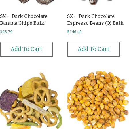
SX – Dark Chocolate
SX – Dark Chocolate
Banana Chips Bulk
Espresso Beans (O) Bulk
$
93.79
$
146.49
Add To Cart
Add To Cart