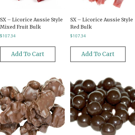
SX – Licorice Aussie Style
SX – Licorice Aussie Style
Mixed Fruit Bulk
Red Bulk
$
107.34
$
107.34
Add To Cart
Add To Cart