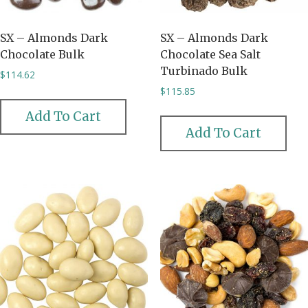
SX – Almonds Dark
SX – Almonds Dark
Chocolate Bulk
Chocolate Sea Salt
Turbinado Bulk
$
114.62
$
115.85
Add To Cart
Add To Cart