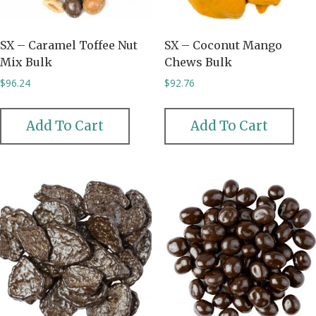
SX – Caramel Toffee Nut
SX – Coconut Mango
Mix Bulk
Chews Bulk
$
96.24
$
92.76
Add To Cart
Add To Cart