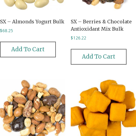
SX – Almonds Yogurt Bulk
SX – Berries & Chocolate
Antioxidant Mix Bulk
$
68.25
$
126.22
Add To Cart
Add To Cart