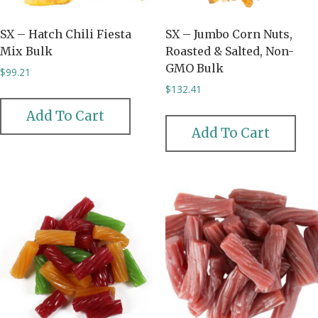
SX – Hatch Chili Fiesta
SX – Jumbo Corn Nuts,
Mix Bulk
Roasted & Salted, Non-
GMO Bulk
$
99.21
$
132.41
Add To Cart
Add To Cart