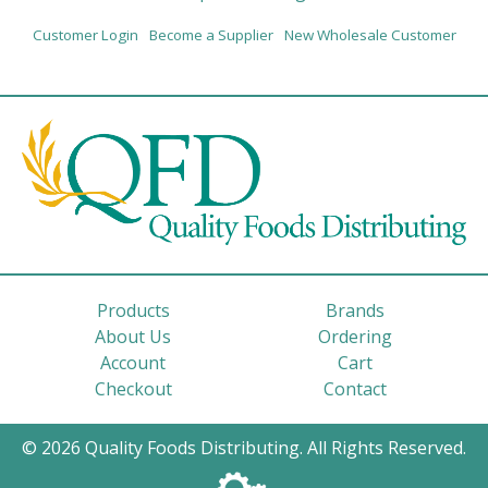
Customer Login
Become a Supplier
New Wholesale Customer
Products
Brands
About Us
Ordering
Account
Cart
Checkout
Contact
© 2026 Quality Foods Distributing. All Rights Reserved.