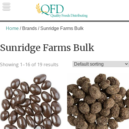
Skip
to
content
Quality Foods Distributing
Bringing natural, organic, and local
products to the Northern Rockies.
Home
/ Brands / Sunridge Farms Bulk
Sunridge Farms Bulk
Showing 1–16 of 19 results