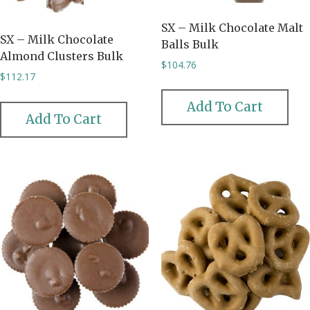
SX – Milk Chocolate Malt
SX – Milk Chocolate
Balls Bulk
Almond Clusters Bulk
$
104.76
$
112.17
Add To Cart
Add To Cart