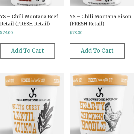
YS – Chili Montana Beef
YS – Chili Montana Bison
Retail (FRESH Retail)
(FRESH Retail)
$
74.00
$
78.00
Add To Cart
Add To Cart