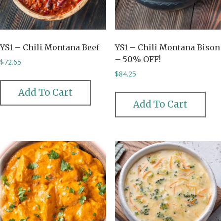
YS1 – Chili Montana Beef
YS1 – Chili Montana Bison
– 50% OFF!
$
72.65
$
84.25
Add To Cart
Add To Cart