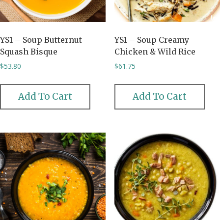
YS1 – Soup Butternut
YS1 – Soup Creamy
Squash Bisque
Chicken & Wild Rice
$
53.80
$
61.75
Add To Cart
Add To Cart