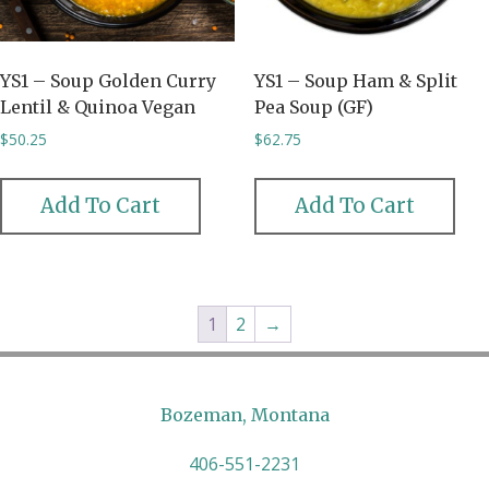
YS1 – Soup Golden Curry
YS1 – Soup Ham & Split
Lentil & Quinoa Vegan
Pea Soup (GF)
$
50.25
$
62.75
Add To Cart
Add To Cart
1
2
→
Bozeman, Montana
406-551-2231