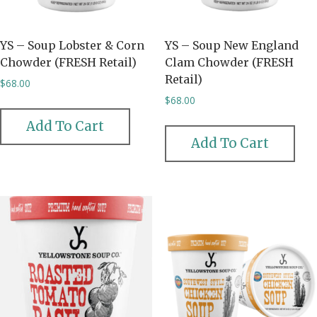
YS – Soup Lobster & Corn
YS – Soup New England
Chowder (FRESH Retail)
Clam Chowder (FRESH
Retail)
$
68.00
$
68.00
Add To Cart
Add To Cart