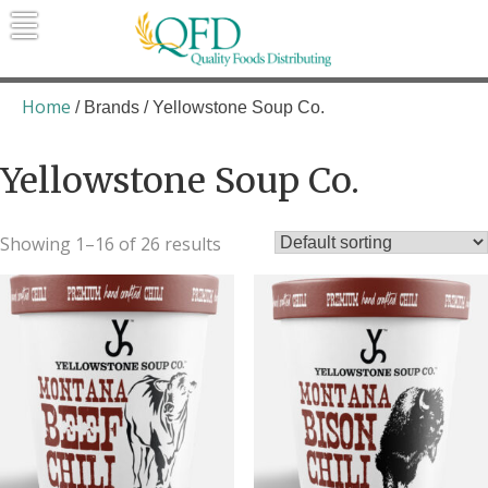
Skip
to
content
Quality Foods Distributing
Bringing natural, organic, and local
products to the Northern Rockies.
Home
/ Brands / Yellowstone Soup Co.
Yellowstone Soup Co.
Showing 1–16 of 26 results