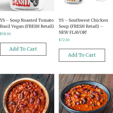
YS – Soup Roasted Tomato
YS – Southwest Chicken
Basil Vegan (FRESH Retail)
Soup (FRESH Retail) –
NEW FLAVOR!
$
58.00
$
72.00
Add To Cart
Add To Cart