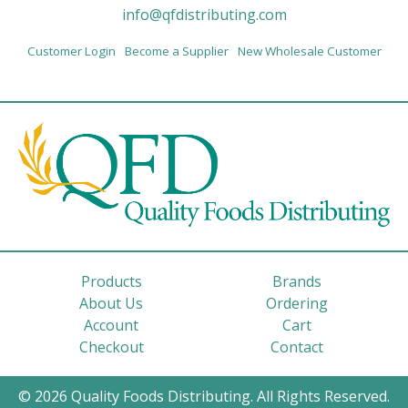
info@qfdistributing.com
Customer Login
Become a Supplier
New Wholesale Customer
Products
Brands
About Us
Ordering
Account
Cart
Checkout
Contact
© 2026 Quality Foods Distributing. All Rights Reserved.