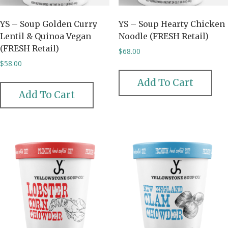
YS – Soup Golden Curry
YS – Soup Hearty Chicken
Lentil & Quinoa Vegan
Noodle (FRESH Retail)
(FRESH Retail)
$
68.00
$
58.00
Add To Cart
Add To Cart