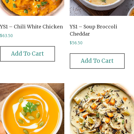
YS1 – Chili White Chicken
YS1 – Soup Broccoli
Cheddar
$
63.50
$
56.50
Add To Cart
Add To Cart