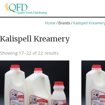
Skip
to
content
Quality Foods Distributing
Bringing natural, organic, and local products t
Home
Kalispell Kreamer
/ Brands /
Kalispell Kreamery
Showing 17–22 of 22 results