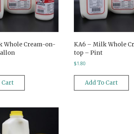
k Whole Cream-on-
KA6 – Milk Whole C
Gallon
top – Pint
$
1.80
 Cart
Add To Cart