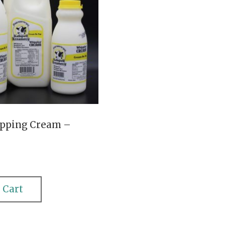
pping Cream –
 Cart