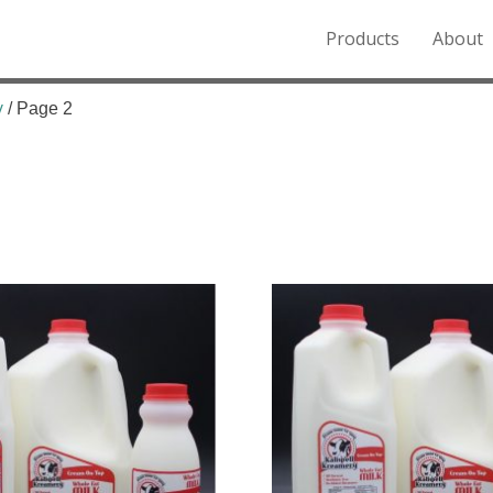
Products
About
o the Northern Rockies.
y
/ Page 2