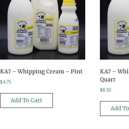
KA7 – Whipping Cream – Pint
KA7 – Whi
Quart
$
4.75
$
8.30
Add To Cart
Add To