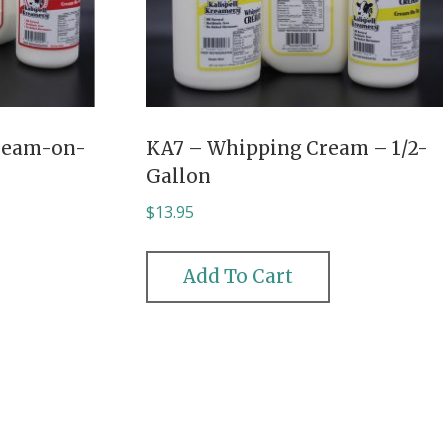
ream-on-
KA7 – Whipping Cream – 1/2-
Gallon
$
13.95
Add To Cart