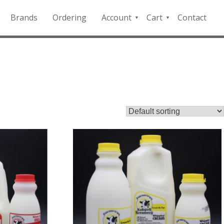
Brands
Ordering
Account
Cart
Contact
QFD
Checkout
Payment
Portal