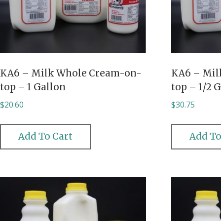
KA6 – Milk Whole Cream-on-
KA6 – Mil
top – 1 Gallon
top – 1/2 
$
20.60
$
30.75
Add To Cart
Add To