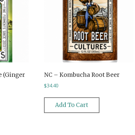
 (Ginger
NC – Kombucha Root Beer
$
34.40
Add To Cart