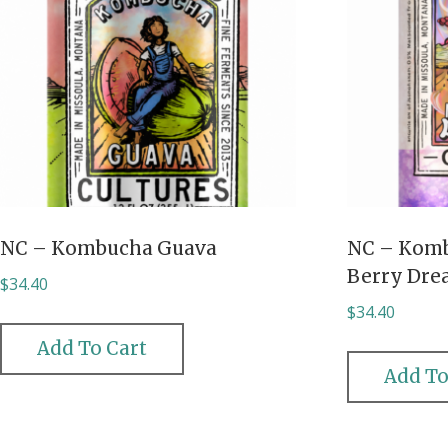
NC – Kombucha Guava
NC – Kom
Berry Dr
$
34.40
$
34.40
Add To Cart
Add To