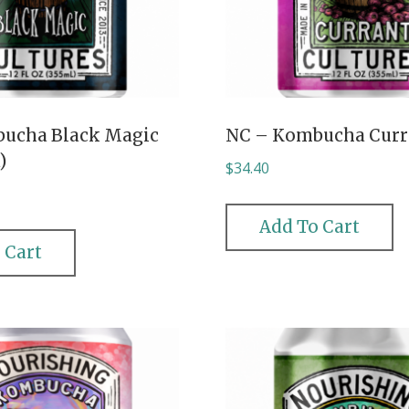
ucha Black Magic
NC – Kombucha Curr
)
$
34.40
Add To Cart
 Cart