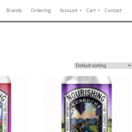
Brands
Ordering
Account
Cart
Contact
QFD
Checkout
Payment
Portal