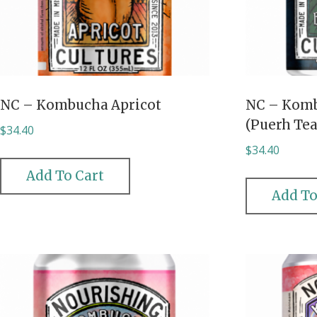
NC – Kombucha Apricot
NC – Komb
(Puerh Tea
$
34.40
$
34.40
Add To Cart
Add To