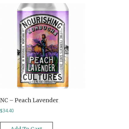
NC – Peach Lavender
$
34.40