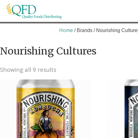
Skip
to
content
Quality Foods Distributing
Bringing natural, organic, and local products t
Home
/ Brands / Nourishing Culture
Nourishing Cultures
Showing all 9 results