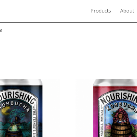
Products
About
o the Northern Rockies.
s