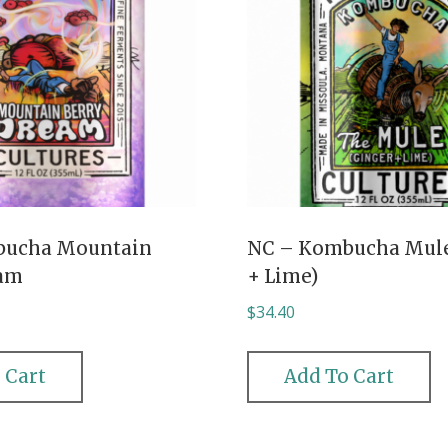
bucha Mountain
NC – Kombucha Mule
eam
+ Lime)
$
34.40
 Cart
Add To Cart