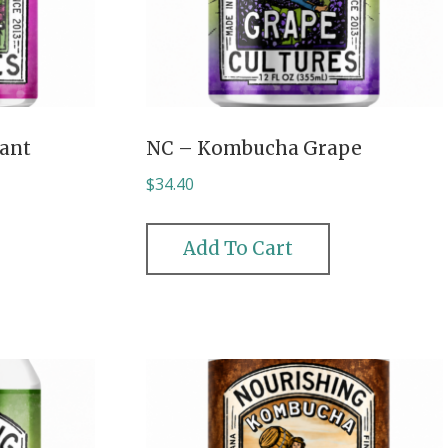
ant
NC – Kombucha Grape
$
34.40
Add To Cart